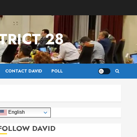
TRICT 28
CONTACT DAVID
POLL
English
FOLLOW DAVID