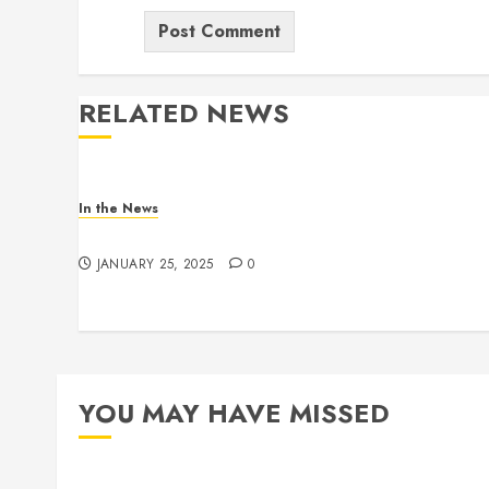
RELATED NEWS
In the News
Gofundme for Josseline Corea Escalante
JANUARY 25, 2025
0
YOU MAY HAVE MISSED