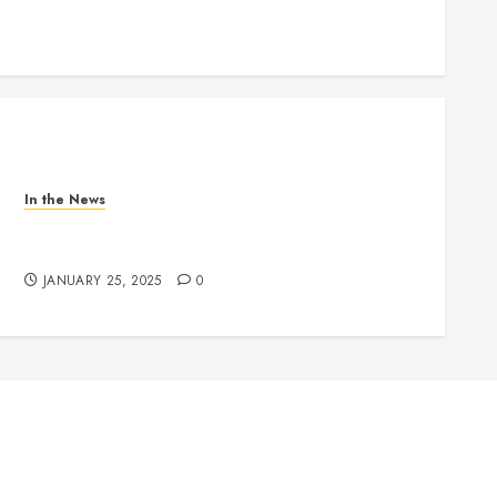
In the News
Nashville School Violence Support & Healing
Fund
JANUARY 25, 2025
0