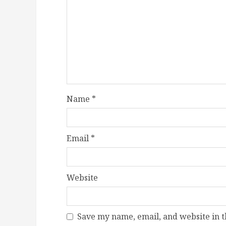
Name
*
Email
*
Website
Save my name, email, and website in t