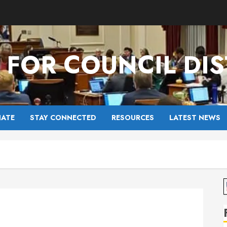
FOR COUNCIL DIS
ATE
STAY CONNECTED
RESOURCES
LATEST NEWS