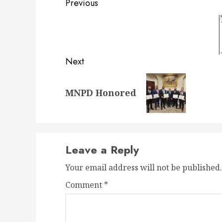
Post
Previous
navigation
Previous
post:
Next
Next
MNPD Honored
post:
Leave a Reply
Your email address will not be published.
Comment
*