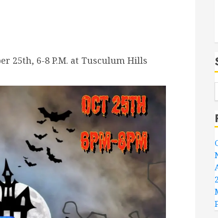
er 25th, 6-8 P.M. at Tusculum Hills
.