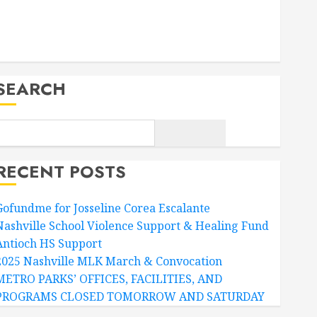
Facebook
Twitter
SEARCH
RECENT POSTS
Gofundme for Josseline Corea Escalante
Nashville School Violence Support & Healing Fund
Antioch HS Support
2025 Nashville MLK March & Convocation
METRO PARKS’ OFFICES, FACILITIES, AND
PROGRAMS CLOSED TOMORROW AND SATURDAY