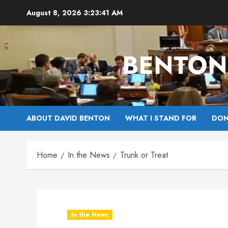
Skip
August 8, 2026
3:23:42 AM
to
content
BENTON 
ABOUT DAVID BENTON
WHAT I STAND FOR
DON
Home
In the News
Trunk or Treat
In the News