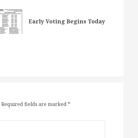
Early Voting Begins Today
Required fields are marked
*