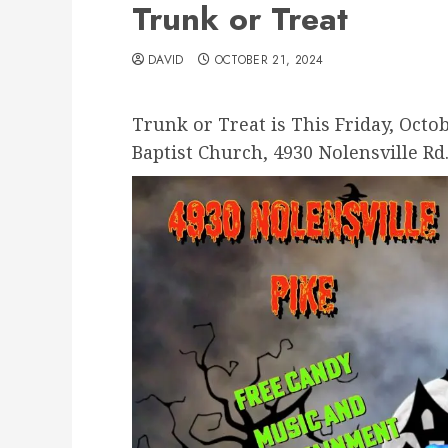
Trunk or Treat
DAVID
OCTOBER 21, 2024
Trunk or Treat is This Friday, Octob
Baptist Church, 4930 Nolensville Rd