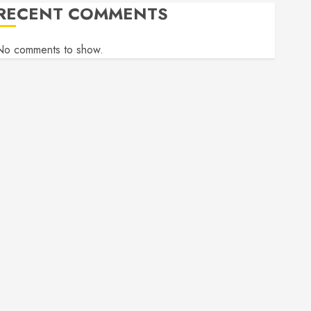
RECENT COMMENTS
No comments to show.