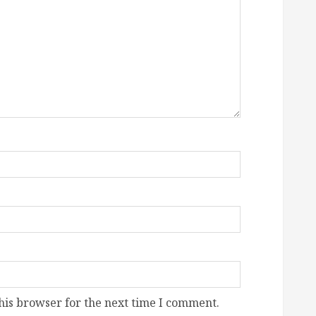
his browser for the next time I comment.