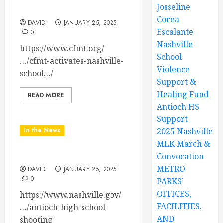
Josseline
Support & Healing Fund
Corea
DAVID
JANUARY 25, 2025
Escalante
0
Nashville
https://www.cfmt.org/
School
…/cfmt-activates-nashville-
Violence
school…/
Support &
Healing Fund
READ MORE
Antioch HS
Support
In the News
2025 Nashville
MLK March &
Antioch HS Support
Convocation
METRO
DAVID
JANUARY 25, 2025
0
PARKS’
OFFICES,
https://www.nashville.gov/
FACILITIES,
…/antioch-high-school-
AND
shooting