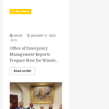
In the News
Office of Emergency
Management
DAVID
JANUARY 9, 2025
0
Office of Emergency
Management Reports
Prepare Now for Winter...
READ MORE