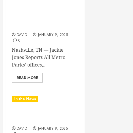
METRO PARKS’ OFFICES,
FACILITIES, AND
PROGRAMS CLOSED
TOMORROW AND
SATURDAY
DAVID
JANUARY 9, 2025
0
Nashville, TN — Jackie
Jones Reports All Metro
Parks’ offices,...
READ MORE
In the News
NDOT SNOW
MANAGEMENT
DAVID
JANUARY 9, 2025