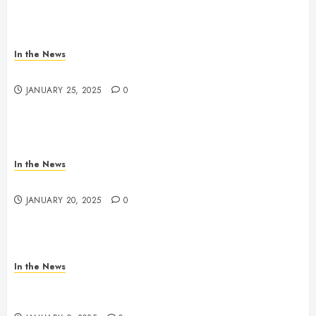
In the News
Antioch HS Support
JANUARY 25, 2025
0
In the News
2025 Nashville MLK March & Convocation
JANUARY 20, 2025
0
In the News
METRO PARKS’ OFFICES, FACILITIES, AND
PROGRAMS CLOSED TOMORROW AND SATURDAY