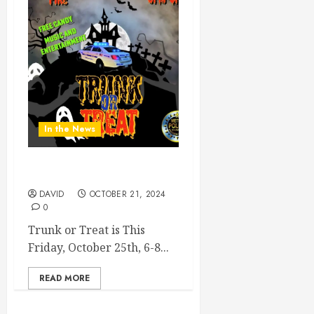
In the News
Trunk or Treat
DAVID
OCTOBER 21, 2024
0
Trunk or Treat is This
Friday, October 25th, 6-8...
READ MORE