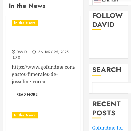
In the News
FOLLOW
DAVID
In the News
Gofundme for Josseline
Facebook
Corea Escalante
Twitter
DAVID
JANUARY 25, 2025
0
https://www.gofundme.com/f/para-
SEARCH
gastos-funerales-de-
josseline-corea
READ MORE
RECENT
POSTS
In the News
Gofundme for
Nashville School Violence