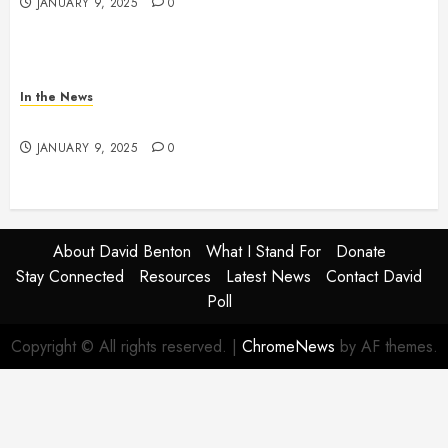
JANUARY 9, 2025
0
In the News
NDOT SNOW MANAGEMENT
JANUARY 9, 2025
0
About David Benton
What I Stand For
Donate
Stay Connected
Resources
Latest News
Contact David
Poll
Copyright © All rights reserved.
|
ChromeNews
by AF themes.