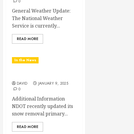
0
General Weather Update:
The National Weather
Service is currently...
READ MORE
In the News
NDOT UPDATE
DAVID
JANUARY 9, 2025
0
Additional Information
NDOT recently updated its
snow removal primary...
READ MORE