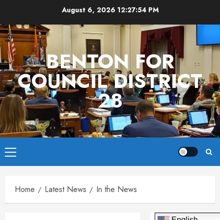
Skip
August 6, 2026
12:27:54 PM
to
content
BENTON FOR
COUNCIL DISTRICT
28
Primary
Menu
Home
Latest News
In the News
English