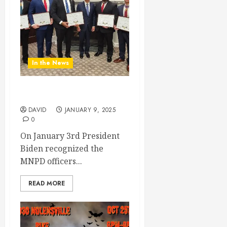
In the News
MNPD Honored
DAVID
JANUARY 9, 2025
0
On January 3rd President
Biden recognized the
MNPD officers...
READ MORE