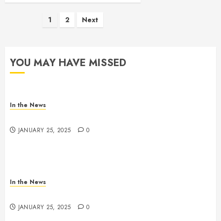
Posts
1
2
Next
pagination
YOU MAY HAVE MISSED
In the News
Gofundme for Josseline Corea Escalante
JANUARY 25, 2025
0
In the News
Nashville School Violence Support & Healing Fund
JANUARY 25, 2025
0