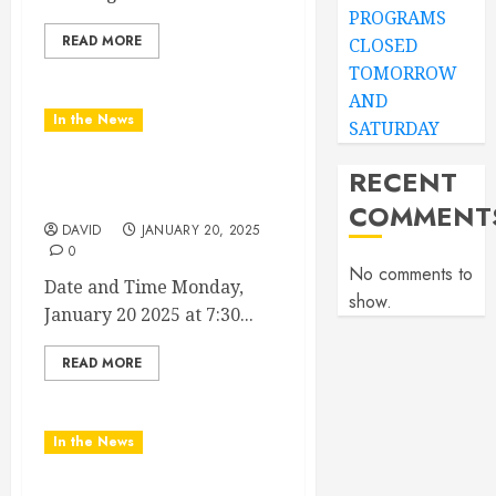
PROGRAMS
READ MORE
CLOSED
TOMORROW
AND
In the News
SATURDAY
RECENT
2025 Nashville MLK March
& Convocation
COMMENT
DAVID
JANUARY 20, 2025
0
No comments to
Date and Time Monday,
show.
January 20 2025 at 7:30...
READ MORE
In the News