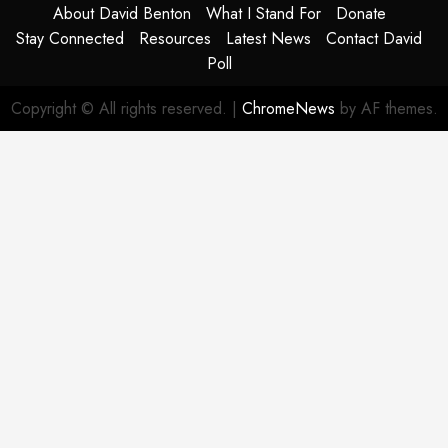
About David Benton
What I Stand For
Donate
Stay Connected
Resources
Latest News
Contact David
Poll
Copyright © All rights reserved.
|
ChromeNews
by AF themes.