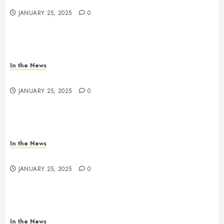
JANUARY 25, 2025
0
In the News
Nashville School Violence Support & Healing Fund
JANUARY 25, 2025
0
In the News
Antioch HS Support
JANUARY 25, 2025
0
In the News