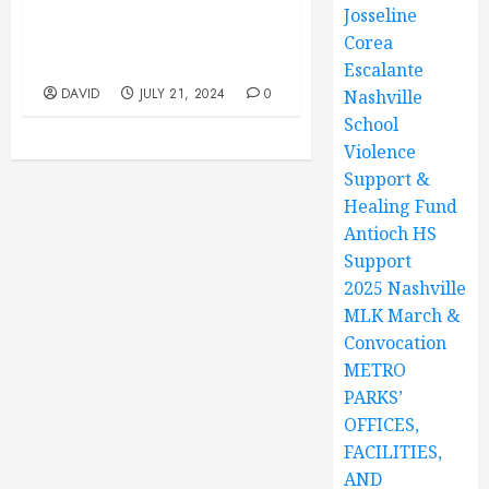
Josseline
Park, 12847 Old Hickory
Blvd, Antioch, TN. Youth
Corea
Program 10AM TO 1PM
Escalante
DAVID
JULY 21, 2024
0
Nashville
School
Violence
Support &
Healing Fund
Antioch HS
Support
2025 Nashville
MLK March &
Convocation
METRO
PARKS’
OFFICES,
FACILITIES,
AND