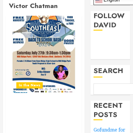
Victor Chatman
FOLLOW
DAVID
Facebook
Twitter
SEARCH
In the News
RECENT
Don’t Miss the Southeast
Community Day Back To
POSTS
School Bash 2024.
Saturday July 27th 9:30AM
Gofundme for
to 1:30PM at Mill Ridge