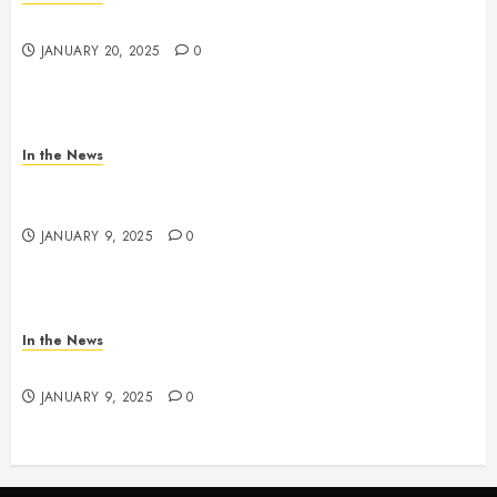
2025 Nashville MLK March & Convocation
JANUARY 20, 2025
0
In the News
METRO PARKS’ OFFICES, FACILITIES, AND
PROGRAMS CLOSED TOMORROW AND SATURDAY
JANUARY 9, 2025
0
In the News
NDOT SNOW MANAGEMENT
JANUARY 9, 2025
0