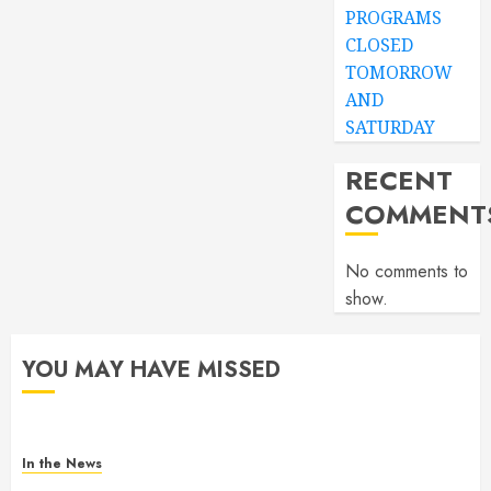
PROGRAMS
CLOSED
TOMORROW
AND
SATURDAY
RECENT
COMMENT
No comments to
show.
YOU MAY HAVE MISSED
In the News
Gofundme for Josseline Corea Escalante