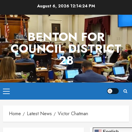
Skip
August 6, 2026
12:14:24 PM
to
content
BENTON FOR
COUNCIL DISTRICT
28
Primary
Menu
Home
Latest News
Victor Chatman
English