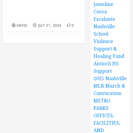
Josseline
Park, 12847 Old Hickory
Blvd, Antioch, TN. Youth
Corea
Program 10AM TO 1PM
Escalante
DAVID
JULY 21, 2024
0
Nashville
School
Violence
Support &
Healing Fund
Antioch HS
Support
2025 Nashville
MLK March &
Convocation
METRO
PARKS’
OFFICES,
FACILITIES,
AND