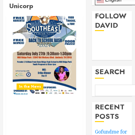
Unicorp
FOLLOW
DAVID
Facebook
Twitter
SEARCH
In the News
RECENT
Don’t Miss the Southeast
Community Day Back To
POSTS
School Bash 2024.
Saturday July 27th 9:30AM
Gofundme for
to 1:30PM at Mill Ridge