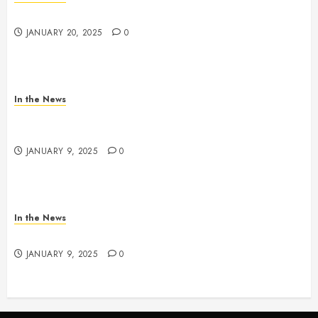
2025 Nashville MLK March & Convocation
JANUARY 20, 2025
0
In the News
METRO PARKS’ OFFICES, FACILITIES, AND
PROGRAMS CLOSED TOMORROW AND SATURDAY
JANUARY 9, 2025
0
In the News
NDOT SNOW MANAGEMENT
JANUARY 9, 2025
0