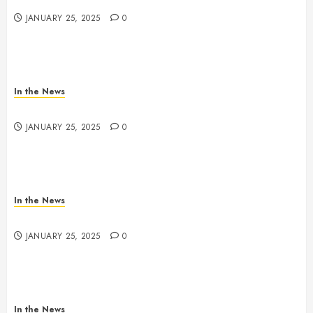
JANUARY 25, 2025
0
In the News
Nashville School Violence Support & Healing Fund
JANUARY 25, 2025
0
In the News
Antioch HS Support
JANUARY 25, 2025
0
In the News