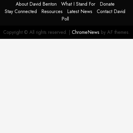
About David Benton
What I Stand For
Donate
Stay Connected
Resources
Latest News
Contact David
Poll
Copyright © All rights reserved.
|
ChromeNews
by AF themes.