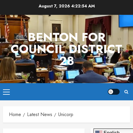
Skip
August 7, 2026
4:22:54 AM
to
content
BENTON FOR
COUNCIL DISTRICT
28
Primary
Menu
Home
Latest News
Unicorp
English