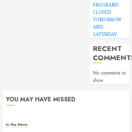
PROGRAMS
CLOSED
TOMORROW
AND
SATURDAY
RECENT
COMMENT
No comments to
show.
YOU MAY HAVE MISSED
In the News
Gofundme for Josseline Corea Escalante