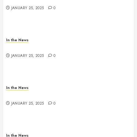
JANUARY 25, 2025
0
In the News
Nashville School Violence Support & Healing Fund
JANUARY 25, 2025
0
In the News
Antioch HS Support
JANUARY 25, 2025
0
In the News