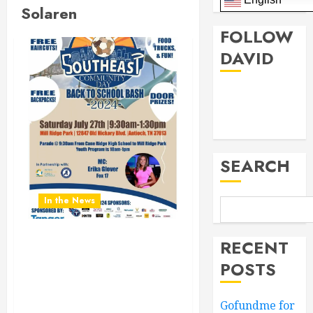
Solaren
FOLLOW
DAVID
Facebook
Twitter
SEARCH
In the News
RECENT
Don’t Miss the Southeast
Community Day Back To
POSTS
School Bash 2024.
Saturday July 27th 9:30AM
Gofundme for
to 1:30PM at Mill Ridge