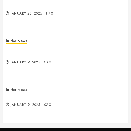
2025 Nashville MLK March & Convocation
JANUARY 20, 2025
0
In the News
METRO PARKS’ OFFICES, FACILITIES, AND
PROGRAMS CLOSED TOMORROW AND SATURDAY
JANUARY 9, 2025
0
In the News
NDOT SNOW MANAGEMENT
JANUARY 9, 2025
0