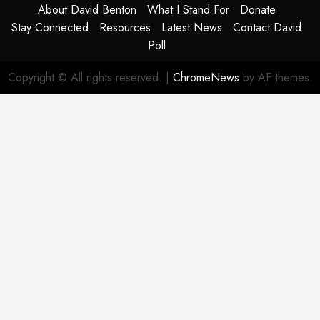
About David Benton
What I Stand For
Donate
Stay Connected
Resources
Latest News
Contact David
Poll
Copyright © All rights reserved.
|
ChromeNews
by AF themes.