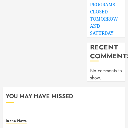
PROGRAMS
CLOSED
TOMORROW
AND
SATURDAY
RECENT
COMMENT
No comments to
show.
YOU MAY HAVE MISSED
In the News
Gofundme for Josseline Corea Escalante