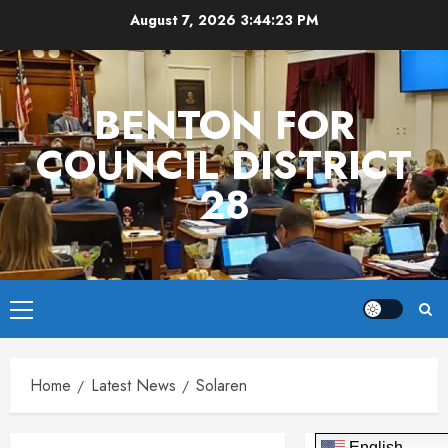
Skip
August 7, 2026
3:44:23 PM
to
content
BENTON FOR
COUNCIL DISTRICT
28
Primary
Menu
Home
Latest News
Solaren
English