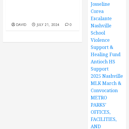
Josseline
Park, 12847 Old Hickory
Blvd, Antioch, TN. Youth
Corea
Program 10AM TO 1PM
Escalante
DAVID
JULY 21, 2024
0
Nashville
School
Violence
Support &
Healing Fund
Antioch HS
Support
2025 Nashville
MLK March &
Convocation
METRO
PARKS’
OFFICES,
FACILITIES,
AND