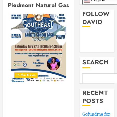
Piedmont Natural Gas
FOLLOW
DAVID
Facebook
Twitter
SEARCH
In the News
RECENT
Don’t Miss the Southeast
Community Day Back To
POSTS
School Bash 2024.
Saturday July 27th 9:30AM
Gofundme for
to 1:30PM at Mill Ridge