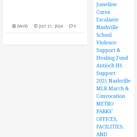
Josseline
Park, 12847 Old Hickory
Blvd, Antioch, TN. Youth
Corea
Program 10AM TO 1PM
Escalante
DAVID
JULY 21, 2024
0
Nashville
School
Violence
Support &
Healing Fund
Antioch HS
Support
2025 Nashville
MLK March &
Convocation
METRO
PARKS’
OFFICES,
FACILITIES,
AND