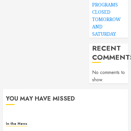
PROGRAMS
CLOSED
TOMORROW
AND
SATURDAY
RECENT
COMMENT
No comments to
show.
YOU MAY HAVE MISSED
In the News
Gofundme for Josseline Corea Escalante