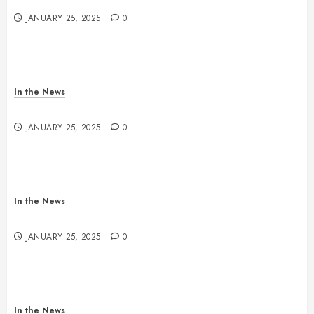
JANUARY 25, 2025
0
In the News
Nashville School Violence Support & Healing Fund
JANUARY 25, 2025
0
In the News
Antioch HS Support
JANUARY 25, 2025
0
In the News