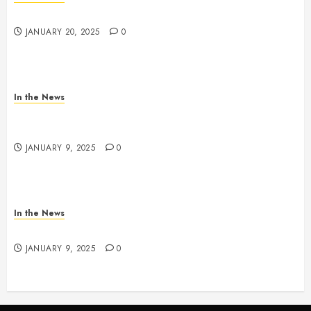
2025 Nashville MLK March & Convocation
JANUARY 20, 2025
0
In the News
METRO PARKS’ OFFICES, FACILITIES, AND
PROGRAMS CLOSED TOMORROW AND SATURDAY
JANUARY 9, 2025
0
In the News
NDOT SNOW MANAGEMENT
JANUARY 9, 2025
0