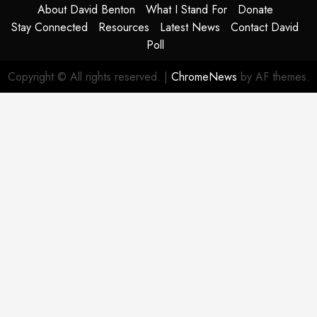
About David Benton
What I Stand For
Donate
Stay Connected
Resources
Latest News
Contact David
Poll
Copyright © All rights reserved.
|
ChromeNews
by AF themes.