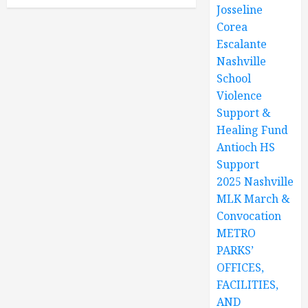
Josseline
Corea
Escalante
Nashville
School
Violence
Support &
Healing Fund
Antioch HS
Support
2025 Nashville
MLK March &
Convocation
METRO
PARKS’
OFFICES,
FACILITIES,
AND