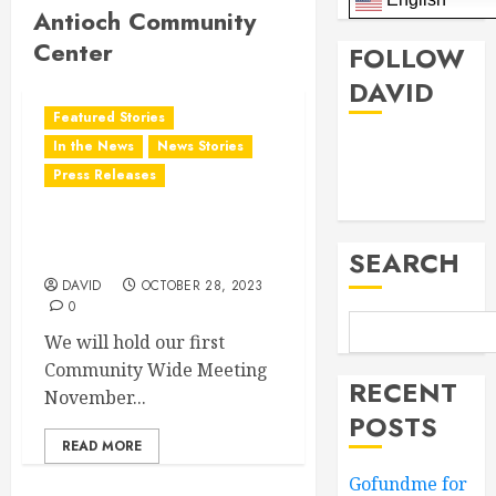
Antioch Community
Center
FOLLOW
DAVID
Featured Stories
Facebook
In the News
News Stories
Press Releases
Twitter
District 28 Community
Meeting
SEARCH
DAVID
OCTOBER 28, 2023
0
We will hold our first
Community Wide Meeting
RECENT
November...
POSTS
READ MORE
Gofundme for