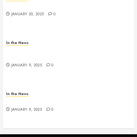
2025 Nashville MLK March & Convocation
JANUARY 20, 2025
0
In the News
METRO PARKS’ OFFICES, FACILITIES, AND
PROGRAMS CLOSED TOMORROW AND SATURDAY
JANUARY 9, 2025
0
In the News
NDOT SNOW MANAGEMENT
JANUARY 9, 2025
0