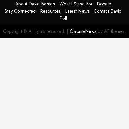
About David Benton
What I Stand For
Donate
Stay Connected
Resources
Latest News
Contact David
Poll
Copyright © All rights reserved.
|
ChromeNews
by AF themes.