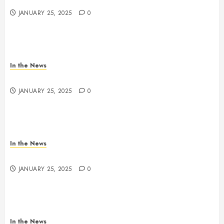
JANUARY 25, 2025
0
In the News
Nashville School Violence Support & Healing Fund
JANUARY 25, 2025
0
In the News
Antioch HS Support
JANUARY 25, 2025
0
In the News