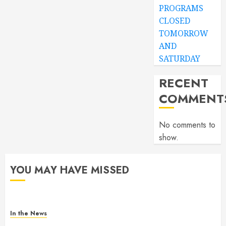
PROGRAMS
CLOSED
TOMORROW
AND
SATURDAY
RECENT
COMMENT
No comments to
show.
YOU MAY HAVE MISSED
In the News
Gofundme for Josseline Corea Escalante