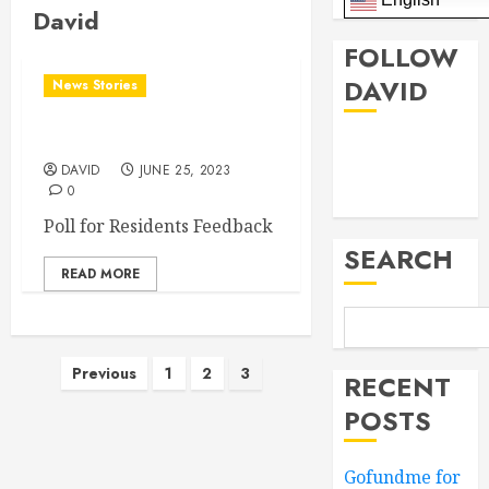
David
FOLLOW
DAVID
News Stories
Poll for District Needs
Facebook
DAVID
JUNE 25, 2023
0
Twitter
Poll for Residents Feedback
SEARCH
READ MORE
Posts
Previous
1
2
3
RECENT
pagination
POSTS
Gofundme for