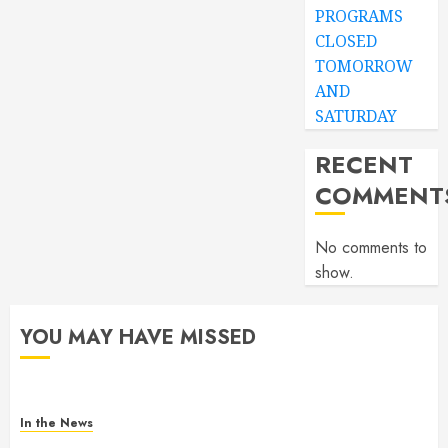
PROGRAMS
CLOSED
TOMORROW
AND
SATURDAY
RECENT
COMMENT
No comments to
show.
YOU MAY HAVE MISSED
In the News
Gofundme for Josseline Corea Escalante