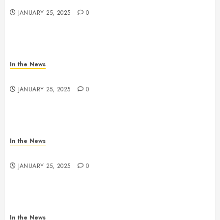
JANUARY 25, 2025
0
In the News
Nashville School Violence Support & Healing Fund
JANUARY 25, 2025
0
In the News
Antioch HS Support
JANUARY 25, 2025
0
In the News