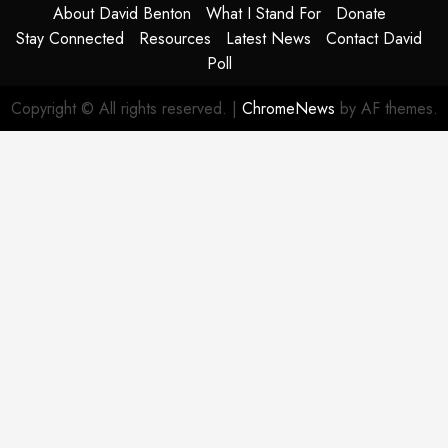
About David Benton
What I Stand For
Donate
Stay Connected
Resources
Latest News
Contact David
Poll
Copyright © All rights reserved.
|
ChromeNews
by AF themes.