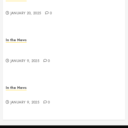
2025 Nashville MLK March & Convocation
JANUARY 20, 2025
0
In the News
METRO PARKS’ OFFICES, FACILITIES, AND
PROGRAMS CLOSED TOMORROW AND SATURDAY
JANUARY 9, 2025
0
In the News
NDOT SNOW MANAGEMENT
JANUARY 9, 2025
0