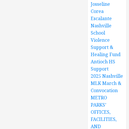
Josseline
Corea
Escalante
Nashville
School
Violence
Support &
Healing Fund
Antioch HS
Support
2025 Nashville
MLK March &
Convocation
METRO
PARKS’
OFFICES,
FACILITIES,
AND