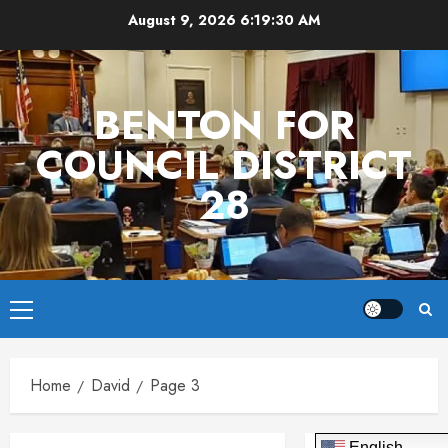
Skip
August 9, 2026
6:19:30 AM
to
content
BENTON FOR
COUNCIL DISTRICT
28
Primary
Menu
Home
David
Page 3
English